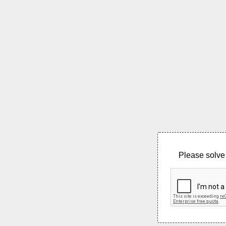
Please solve 