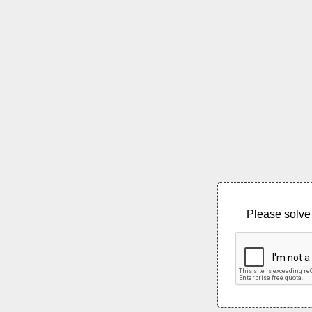
Please solve 