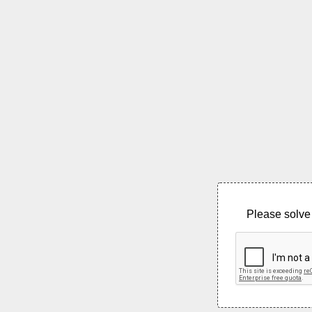
Please solve 