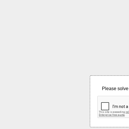
Please solve 